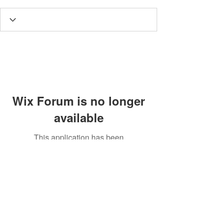
Wix Forum is no longer
available
This application has been
discontinued. If you need community
app use Wix Groups.
MISA LAWSON
MPH, RD, CDE, IFNCP
NUTRITIOUS RD