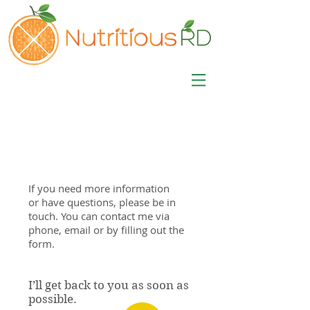
MISA LAWSON
MPH, RD, CDE, IFNCP
Registered Dietitian
Nutritionist
If you need more information
or have questions, please be in
touch. You can contact me via
phone, email or by filling out the
form.
I’ll get back to you as soon as
possible.