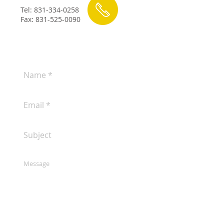
Tel:
831-334-0258
Fax:
831-525-0090