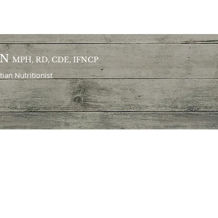
ON
MPH, RD, CDE, IFNCP
itian
Nutritionist