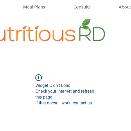
Meal Plans
Consults
About
Widget Didn’t Load
Check your internet and refresh
this page.
If that doesn’t work, contact us.