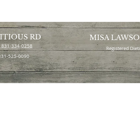
ITIOUS RD
MISA LAWS
 831-334-0258
Registered Diet
 831-525-0090