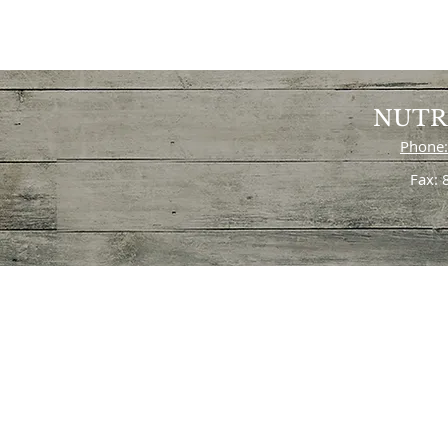
NUTR
Phone:
Fax: