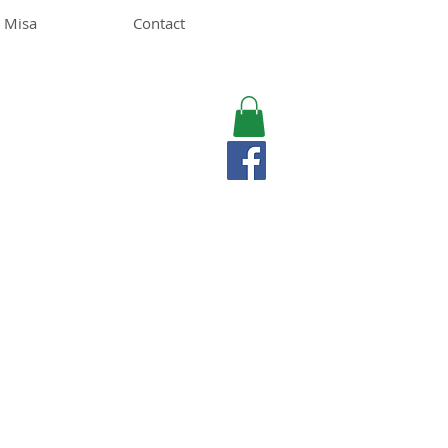
 Misa
Contact
MISA LAWSON
MPH, RD, CDE, IFNCP
Registered Dietitian
Nutritionist