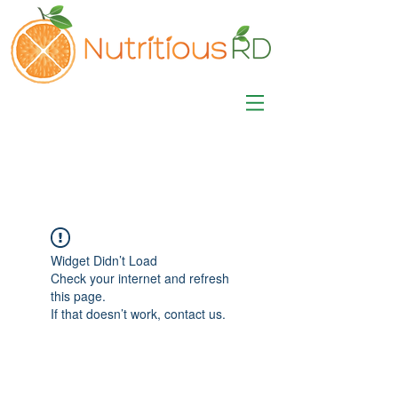
MISA LAWSON
MPH, RD, CDE, IFNCP
Registered Dietitian
Nutritionist
Widget Didn’t Load
Check your internet and refresh
this page.
If that doesn’t work, contact us.