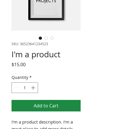
SKU: 36523641234523
I'm a product
Price
$15.00
Quantity
*
Add to Cart
I'm a product description. I'm a 
great place to add more details 