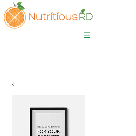
MISA LAWSON
MPH, RD, CDE, IFNCP
Registered Dietitian
Nutritionist