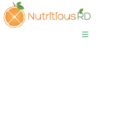
MISA LAWSON
MPH, RD, CDE, IFNCP
Registered Dietitian
Nutritionist