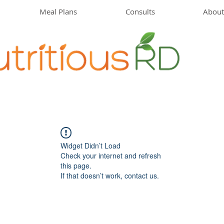
Meal Plans
Consults
About
Widget Didn’t Load
Check your internet and refresh
this page.
If that doesn’t work, contact us.