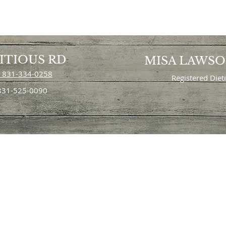
ITIOUS RD
MISA LAWS
 831-334-0258
Registered Diet
 831-525-0090