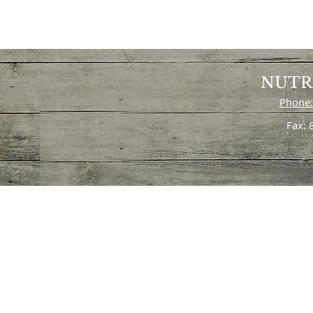
NUTR
Phone:
Fax: