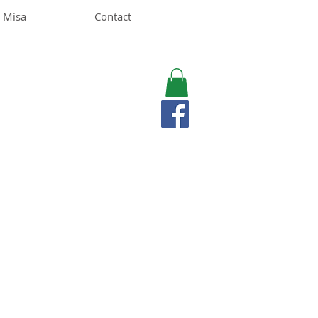
 Misa
Contact
MISA LAWSON
MPH, RD, CDE, IFNCP
Registered Dietitian
Nutritionist