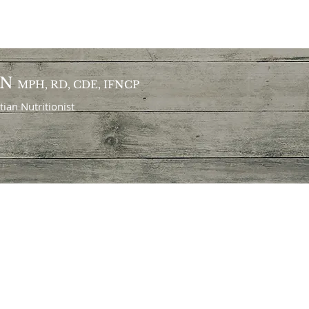
ON
MPH, RD, CDE, IFNCP
itian
Nutritionist