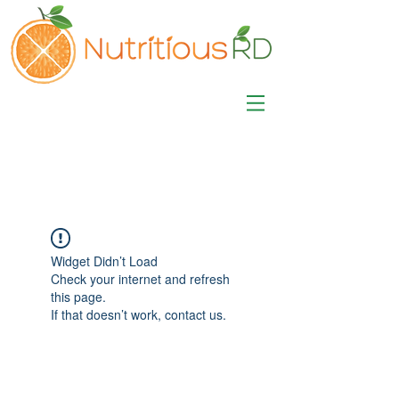
MISA LAWSON
MPH, RD, CDE, IFNCP
Registered Dietitian
Nutritionist
Widget Didn’t Load
Check your internet and refresh
this page.
If that doesn’t work, contact us.