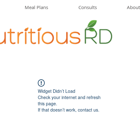
Meal Plans
Consults
About
Widget Didn’t Load
Check your internet and refresh
this page.
If that doesn’t work, contact us.