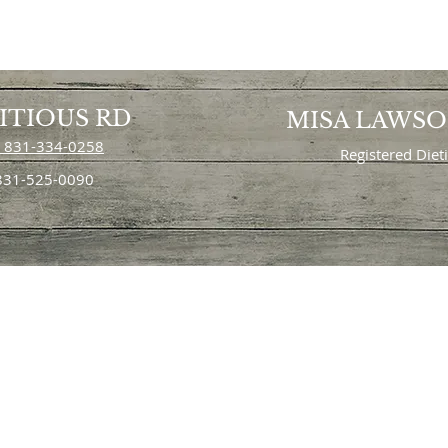
ITIOUS RD
MISA LAWS
 831-334-0258
Registered Diet
 831-525-0090