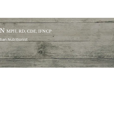
ON
MPH, RD, CDE, IFNCP
itian
Nutritionist