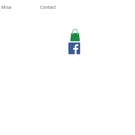
 Misa
Contact
MISA LAWSON
MPH, RD, CDE, IFNCP
Registered Dietitian
Nutritionist