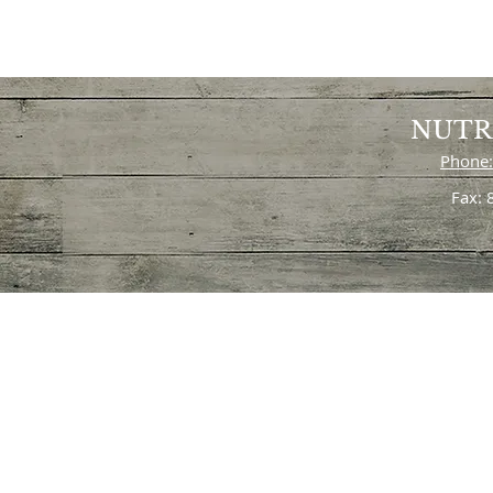
NUTR
Phone:
Fax: