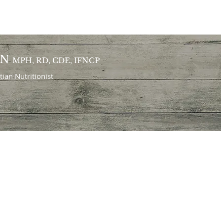
ON
MPH, RD, CDE, IFNCP
itian
Nutritionist