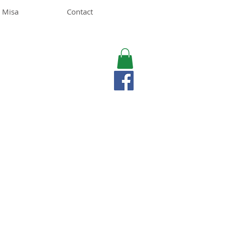
 Misa
Contact
MISA LAWSON
MPH, RD, CDE, IFNCP
Registered Dietitian
Nutritionist