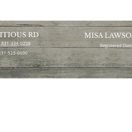
ITIOUS RD
MISA LAWS
 831-334-0258
Registered Diet
 831-525-0090