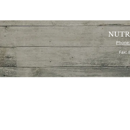
NUTR
Phone:
Fax: