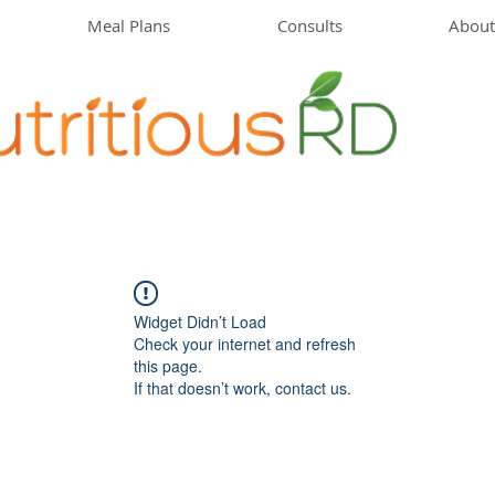
Meal Plans
Consults
About
Widget Didn’t Load
Check your internet and refresh
this page.
If that doesn’t work, contact us.