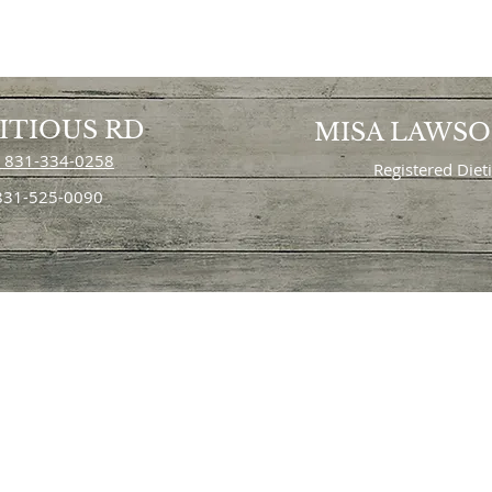
ITIOUS RD
MISA LAWS
 831-334-0258
Registered Diet
 831-525-0090