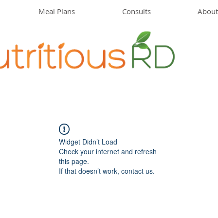
Meal Plans
Consults
About
Widget Didn’t Load
Check your internet and refresh
this page.
If that doesn’t work, contact us.