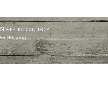
ON
MPH, RD, CDE, IFNCP
itian
Nutritionist