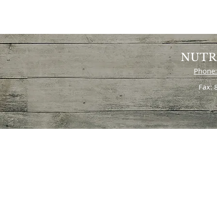
NUTR
Phone:
Fax: