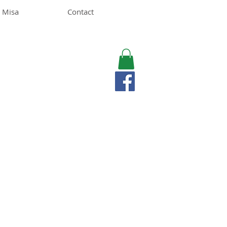
 Misa
Contact
MISA LAWSON
MPH, RD, CDE, IFNCP
Registered Dietitian
Nutritionist