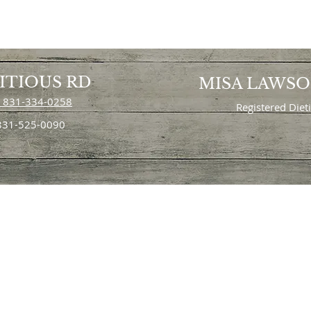
ITIOUS RD
MISA LAWS
 831-334-0258
Registered Diet
 831-525-0090