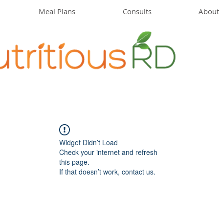
Meal Plans
Consults
About
Widget Didn’t Load
Check your internet and refresh
this page.
If that doesn’t work, contact us.