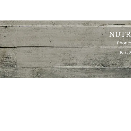
NUTR
Phone:
Fax: