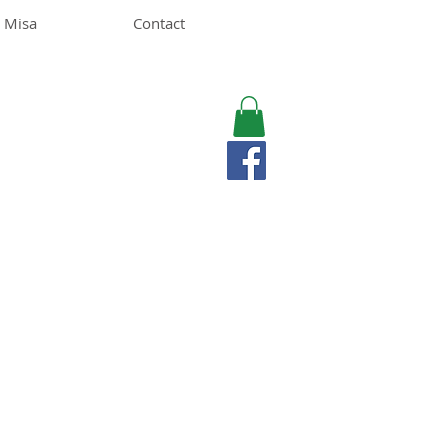
 Misa
Contact
MISA LAWSON
MPH, RD, CDE, IFNCP
Registered Dietitian
Nutritionist