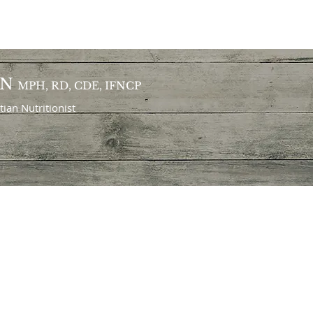
ON
MPH, RD, CDE, IFNCP
itian
Nutritionist