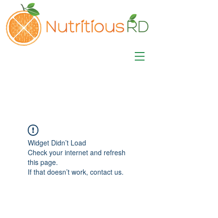
MISA LAWSON
MPH, RD, CDE, IFNCP
Registered Dietitian
Nutritionist
Widget Didn’t Load
Check your internet and refresh
this page.
If that doesn’t work, contact us.