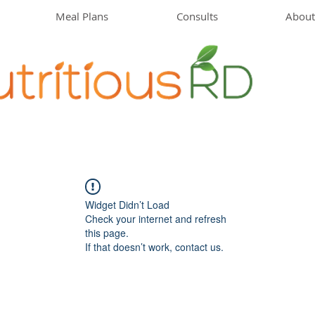
Meal Plans
Consults
About
Widget Didn’t Load
Check your internet and refresh
this page.
If that doesn’t work, contact us.