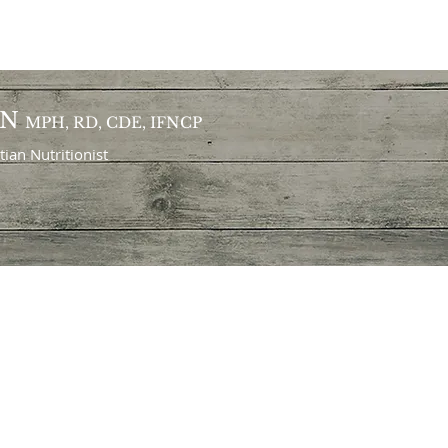
ON
MPH, RD, CDE, IFNCP
itian
Nutritionist