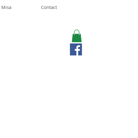
 Misa
Contact
MISA LAWSON
MPH, RD, CDE, IFNCP
Registered Dietitian
Nutritionist