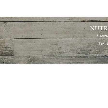
NUTR
Phone:
Fax: