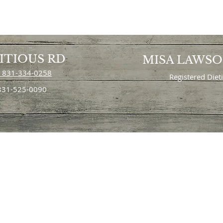
ITIOUS RD
MISA LAWS
 831-334-0258
Registered Diet
 831-525-0090