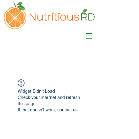
MISA LAWSON
MPH, RD, CDE, IFNCP
Registered Dietitian
Nutritionist
Widget Didn’t Load
Check your internet and refresh
this page.
If that doesn’t work, contact us.