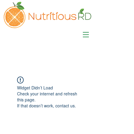
MISA LAWSON
MPH, RD, CDE, IFNCP
Registered Dietitian
Nutritionist
Widget Didn’t Load
Check your internet and refresh
this page.
If that doesn’t work, contact us.