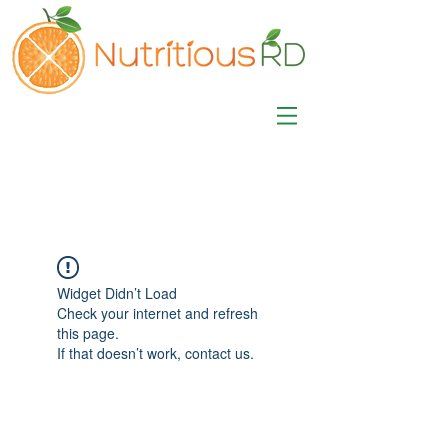
MISA LAWSON
MPH, RD, CDE, IFNCP
Registered Dietitian
Nutritionist
Widget Didn’t Load
Check your internet and refresh
this page.
If that doesn’t work, contact us.