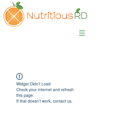
MISA LAWSON
MPH, RD, CDE, IFNCP
Registered Dietitian
Nutritionist
Widget Didn’t Load
Check your internet and refresh
this page.
If that doesn’t work, contact us.