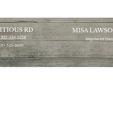
ITIOUS RD
MISA LAWS
 831-334-0258
Registered Diet
 831-525-0090