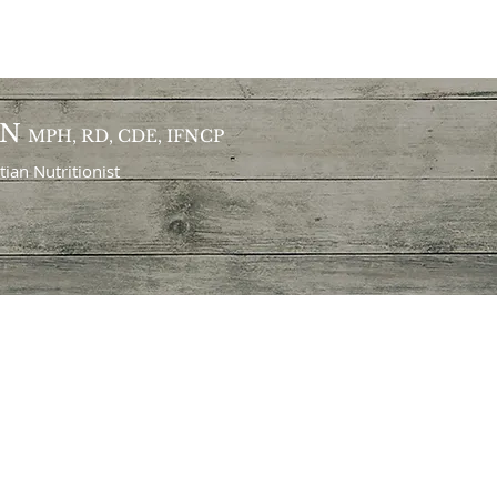
ON
MPH, RD, CDE, IFNCP
itian
Nutritionist