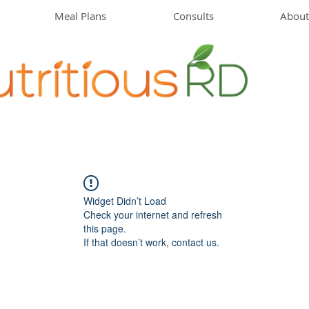
Meal Plans
Consults
About
Widget Didn’t Load
Check your internet and refresh
this page.
If that doesn’t work, contact us.