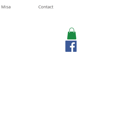
 Misa
Contact
MISA LAWSON
MPH, RD, CDE, IFNCP
Registered Dietitian
Nutritionist