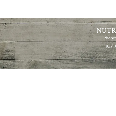
NUTR
Phone:
Fax: