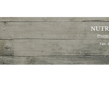
NUTR
Phone:
Fax: