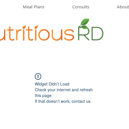
Meal Plans
Consults
About
Widget Didn’t Load
Check your internet and refresh
this page.
If that doesn’t work, contact us.