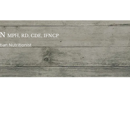
ON
MPH, RD, CDE, IFNCP
itian
Nutritionist