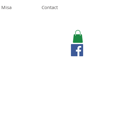
 Misa
Contact
MISA LAWSON
MPH, RD, CDE, IFNCP
Registered Dietitian
Nutritionist