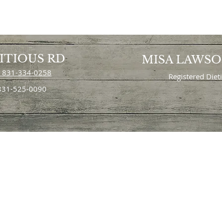
ITIOUS RD
MISA LAWS
 831-334-0258
Registered Diet
 831-525-0090