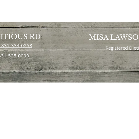
ITIOUS RD
MISA LAWS
 831-334-0258
Registered Diet
 831-525-0090