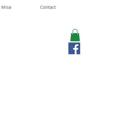
 Misa
Contact
MISA LAWSON
MPH, RD, CDE, IFNCP
Registered Dietitian
Nutritionist