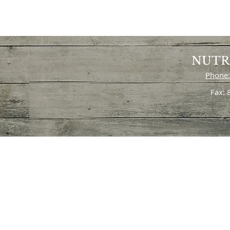
NUTR
Phone:
Fax: