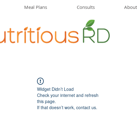
Meal Plans
Consults
About
Widget Didn’t Load
Check your internet and refresh
this page.
If that doesn’t work, contact us.