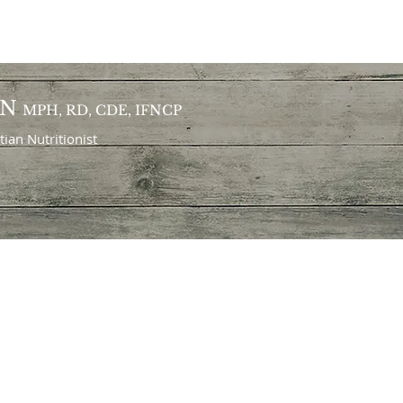
ON
MPH, RD, CDE, IFNCP
itian
Nutritionist