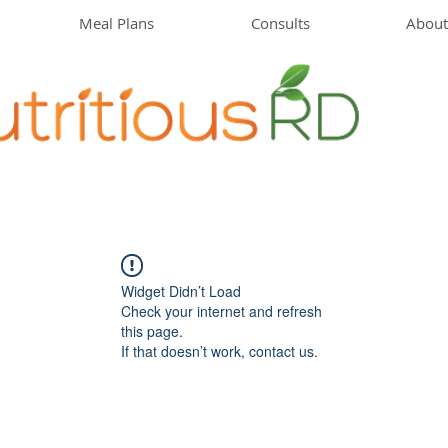
Meal Plans
Consults
About
Widget Didn’t Load
Check your internet and refresh
this page.
If that doesn’t work, contact us.