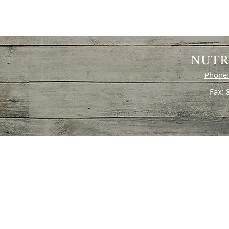
NUTR
Phone:
Fax: