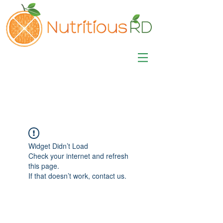
MISA LAWSON
MPH, RD, CDE, IFNCP
Registered Dietitian
Nutritionist
Widget Didn’t Load
Check your internet and refresh
this page.
If that doesn’t work, contact us.