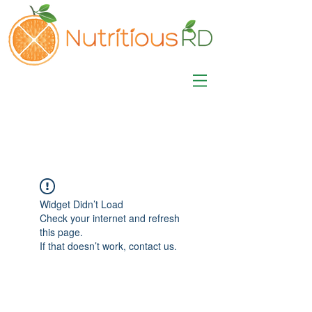
MISA LAWSON
MPH, RD, CDE, IFNCP
Registered Dietitian
Nutritionist
Widget Didn’t Load
Check your internet and refresh
this page.
If that doesn’t work, contact us.