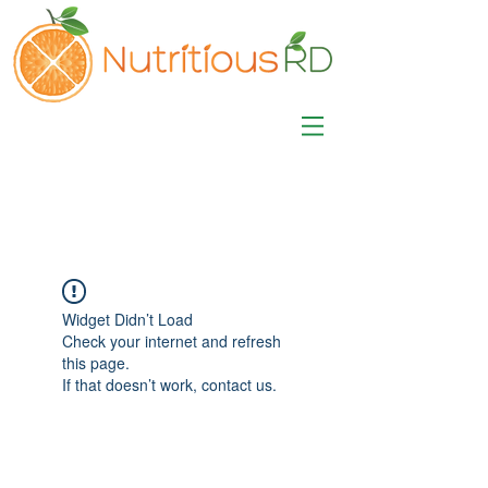
MISA LAWSON
MPH, RD, CDE, IFNCP
Registered Dietitian
Nutritionist
Widget Didn’t Load
Check your internet and refresh
this page.
If that doesn’t work, contact us.