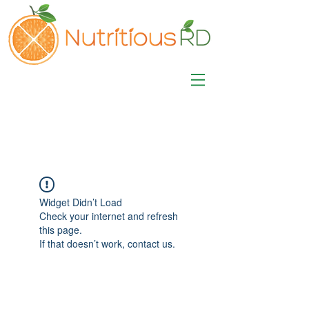
MISA LAWSON
MPH, RD, CDE, IFNCP
Registered Dietitian
Nutritionist
Widget Didn’t Load
Check your internet and refresh
this page.
If that doesn’t work, contact us.