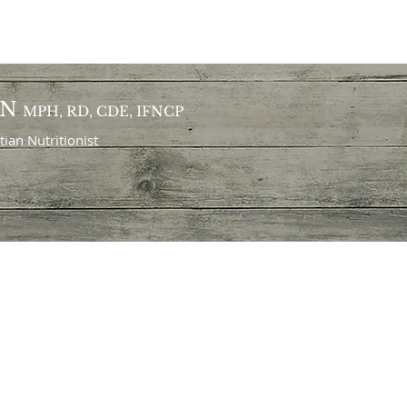
ON
MPH, RD, CDE, IFNCP
itian
Nutritionist