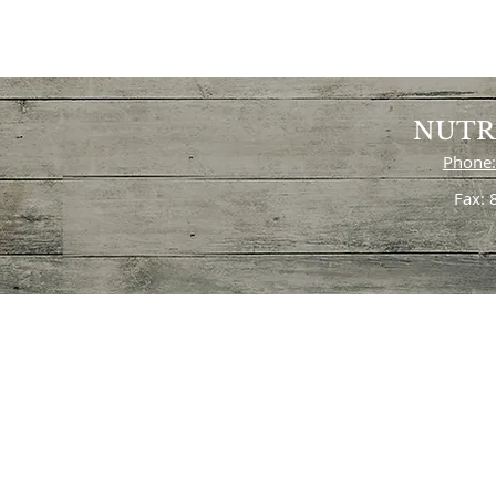
NUTR
Phone:
Fax: