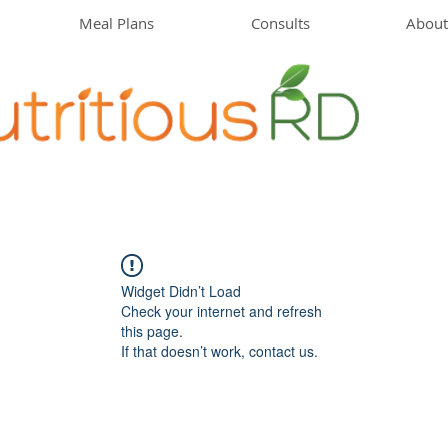
Meal Plans
Consults
About
Widget Didn’t Load
Check your internet and refresh
this page.
If that doesn’t work, contact us.