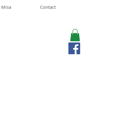
 Misa
Contact
MISA LAWSON
MPH, RD, CDE, IFNCP
Registered Dietitian
Nutritionist