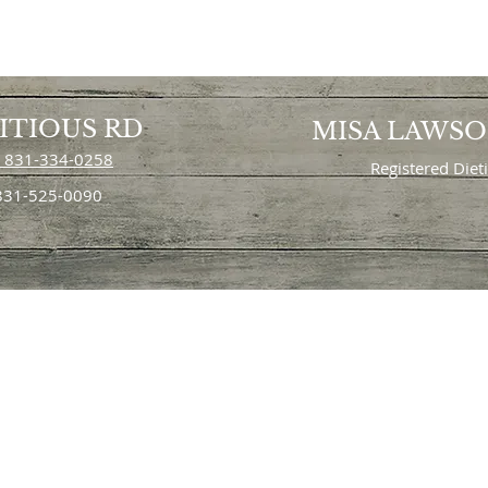
ITIOUS RD
MISA LAWS
 831-334-0258
Registered Diet
 831-525-0090