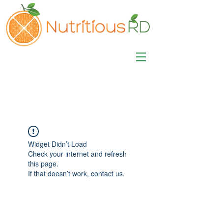
MISA LAWSON
MPH, RD, CDE, IFNCP
Registered Dietitian
Nutritionist
Widget Didn’t Load
Check your internet and refresh
this page.
If that doesn’t work, contact us.