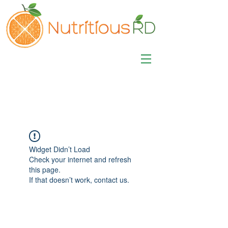
MISA LAWSON
MPH, RD, CDE, IFNCP
Registered Dietitian
Nutritionist
Widget Didn’t Load
Check your internet and refresh
this page.
If that doesn’t work, contact us.