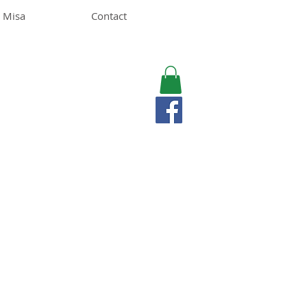
 Misa
Contact
MISA LAWSON
MPH, RD, CDE, IFNCP
Registered Dietitian
Nutritionist