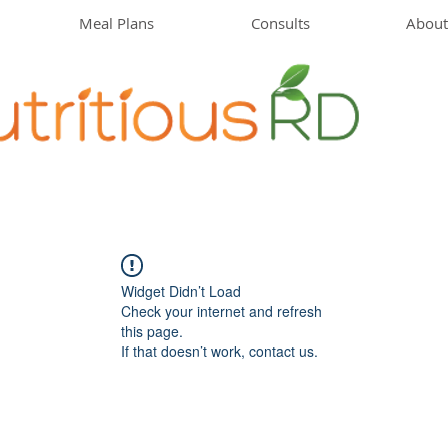
Meal Plans
Consults
About
Widget Didn’t Load
Check your internet and refresh
this page.
If that doesn’t work, contact us.