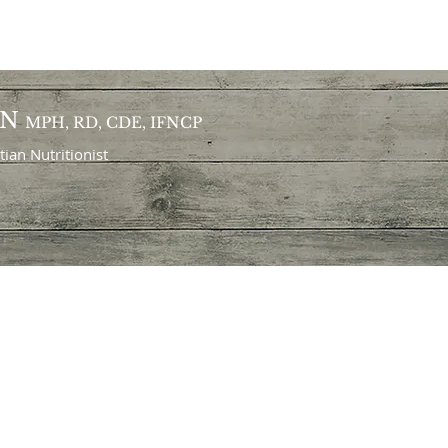
ON
MPH, RD, CDE, IFNCP
itian
Nutritionist