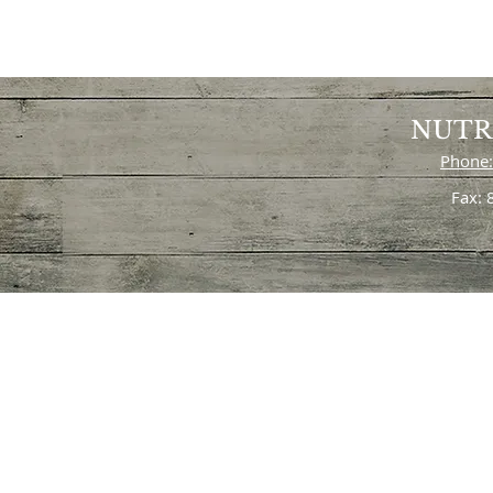
NUTR
Phone:
Fax: