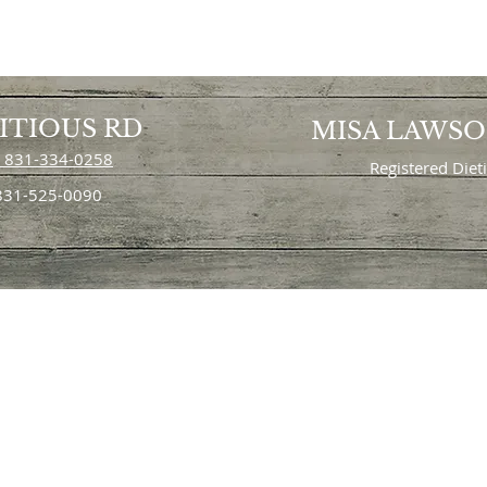
ITIOUS RD
MISA LAWS
 831-334-0258
Registered Diet
 831-525-0090