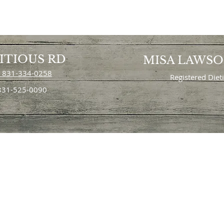
ITIOUS RD
MISA LAWS
 831-334-0258
Registered Diet
 831-525-0090