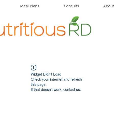
Meal Plans
Consults
About
Widget Didn’t Load
Check your internet and refresh
this page.
If that doesn’t work, contact us.