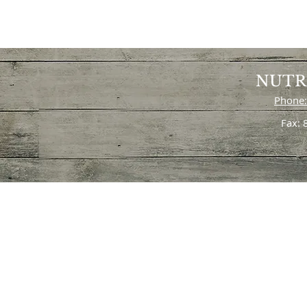
NUTR
Phone:
Fax: