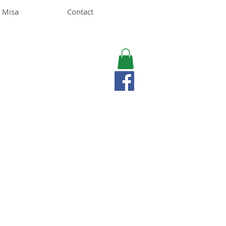
 Misa
Contact
MISA LAWSON
MPH, RD, CDE, IFNCP
Registered Dietitian
Nutritionist