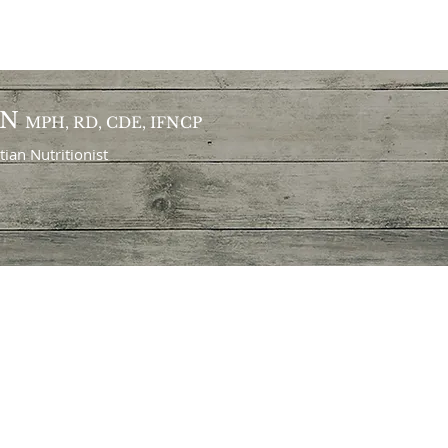
ON
MPH, RD, CDE, IFNCP
itian
Nutritionist