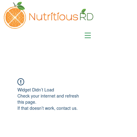
MISA LAWSON
MPH, RD, CDE, IFNCP
Registered Dietitian
Nutritionist
Widget Didn’t Load
Check your internet and refresh
this page.
If that doesn’t work, contact us.