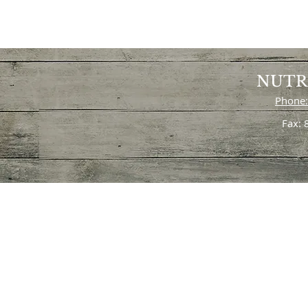
NUTR
Phone:
Fax: