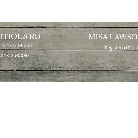
ITIOUS RD
MISA LAWS
 831-334-0258
Registered Diet
 831-525-0090