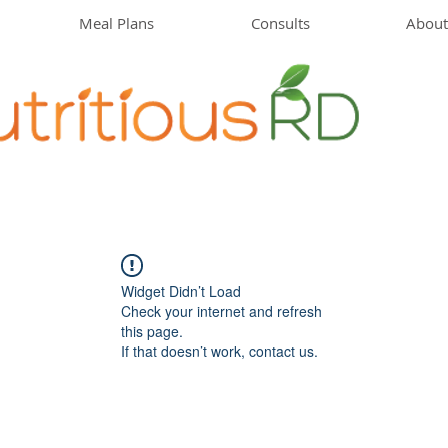
Meal Plans
Consults
About
Widget Didn’t Load
Check your internet and refresh
this page.
If that doesn’t work, contact us.