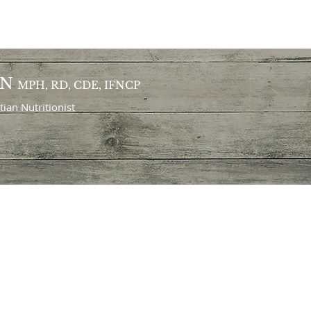
ON
MPH, RD, CDE, IFNCP
itian
Nutritionist