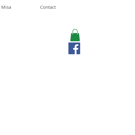
 Misa
Contact
MISA LAWSON
MPH, RD, CDE, IFNCP
Registered Dietitian
Nutritionist