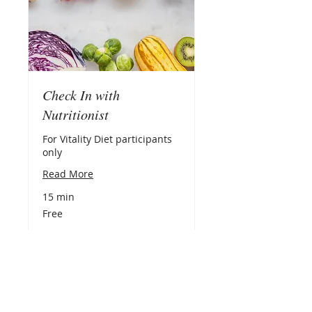
Check In with
Nutritionist
For Vitality Diet participants
only
Read More
15 min
Free
Free
Book Now