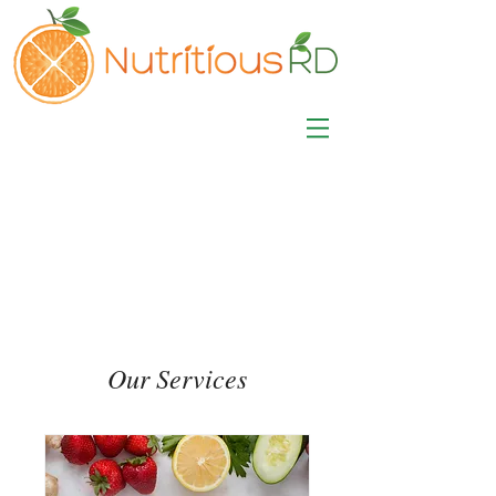
MISA LAWSON
MPH, RD, CDE, IFNCP
Registered Dietitian
Nutritionist
Our Services